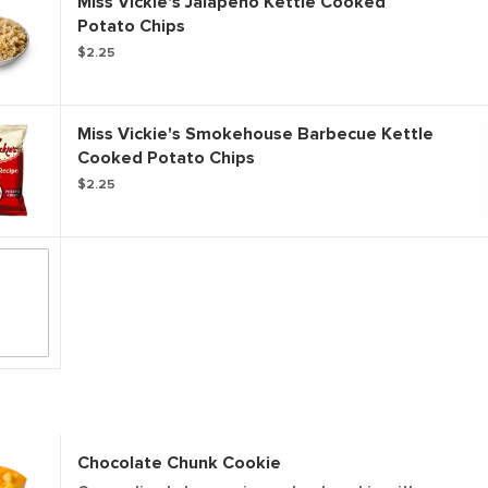
Miss Vickie's Jalapeno Kettle Cooked
Potato Chips
$2.25
Miss Vickie's Smokehouse Barbecue Kettle
Cooked Potato Chips
$2.25
Chocolate Chunk Cookie