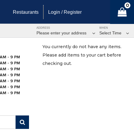
0
Restaurants
Login / Register
ADDRESS
WHEN
Please enter your address
Select Time
You currently do not have any items.
Please add items to your cart before
 AM - 9 PM
 AM - 9 PM
checking out.
 AM - 9 PM
 AM - 9 PM
 AM - 9 PM
 AM - 9 PM
 AM - 9 PM