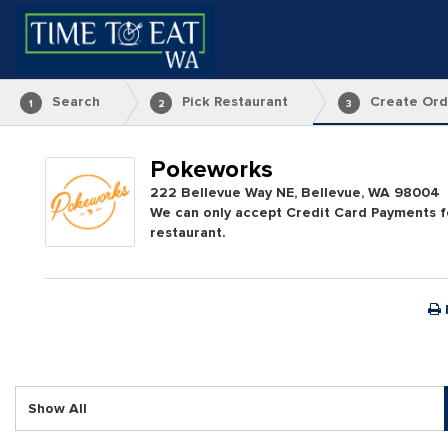
Search
Pick Restaurant
Create Ord
1
2
3
Pokeworks
222 Bellevue Way NE, Bellevue, WA 98004
We can only accept Credit Card Payments fo
restaurant.