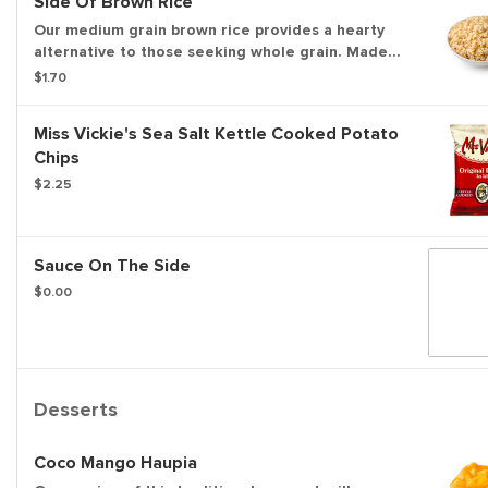
Side Of Brown Rice
Our medium grain brown rice provides a hearty
alternative to those seeking whole grain. Made
fresh all day long.
$1.70
Miss Vickie's Sea Salt Kettle Cooked Potato
Chips
$2.25
Sauce On The Side
$0.00
Desserts
Coco Mango Haupia