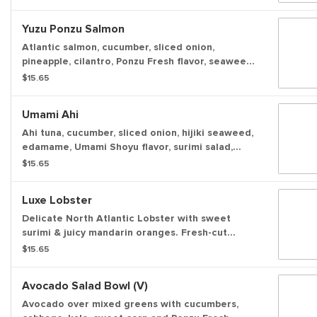
chilled ramen noodles. Topped with fresh
veggies, creamy avocado, light savory sauces,
Yuzu Ponzu Salmon
and a fiery chili crisp, it delivers massive flavor
and satisfying, sustained energy in every bite.
Atlantic salmon, cucumber, sliced onion,
pineapple, cilantro, Ponzu Fresh flavor, seaweed
salad, green onion, sesame seeds, onion crisps
$15.65
served over a bowl of white rice.
Umami Ahi
Ahi tuna, cucumber, sliced onion, hijiki seaweed,
edamame, Umami Shoyu flavor, surimi salad,
pickled ginger, green onion, sesame seeds,
$15.65
garlic crisps served over a bowl of white rice.
Luxe Lobster
Delicate North Atlantic Lobster with sweet
surimi & juicy mandarin oranges. Fresh-cut
veggies and our signature Ponzu Fresh sauce
$15.65
with crunchy toppings you can’t get anywhere
else for a light, delicious bowl over fluffy white
Avocado Salad Bowl (v)
rice.
Avocado over mixed greens with cucumbers,