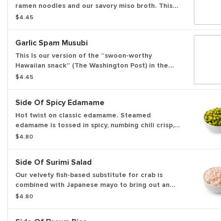
ramen noodles and our savory miso broth. This
warm noodle soup is garnished with green
$4.45
onions.
Garlic Spam Musubi
This Is our version of the “swoon-worthy
Hawaiian snack” (The Washington Post) in the
tradition of Japanese onigiri. We season and
$4.45
sear a slice of Spam, place it on a bed of white
rice, add flavor with our sweet shoyu sauce and
Side Of Spicy Edamame
garlic crisps, and wrap the whole thing in nori.
Hot twist on classic edamame. Steamed
edamame is tossed in spicy, numbing chili crisp,
and finished with a dash of salt — bold, flavorful,
$4.80
and perfect as a punchy snack or side.
Side Of Surimi Salad
Our velvety fish-based substitute for crab is
combined with Japanese mayo to bring out an
umami flavor.
$4.80