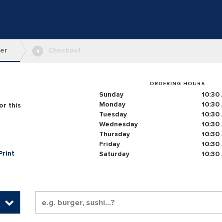
er
Checkout
4
ORDERING HOURS
Sunday
10:30
Monday
10:30
r this
Tuesday
10:30
Wednesday
10:30
Thursday
10:30
Friday
10:30
Print
Saturday
10:30