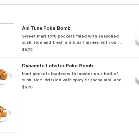
Ahi Tuna Poke Bomb
Sweet inari tofu pockets filled with seasoned
sushi rice and fresh ahi tuna finished with our
sweet & savory soy glaze, sesame seeds, and
$6.70
green onions for a bold, savory bite.
Dynamite Lobster Poke Bomb
Inari pockets loaded with lobster on a bed of
sushi rice, drizzled with spicy Sriracha aioli and
lightly torched. Finished with our sweet & savory
$6.70
soy glaze, sesame seeds, and a slice of serrano
pepper for a bold, dynamite finish.