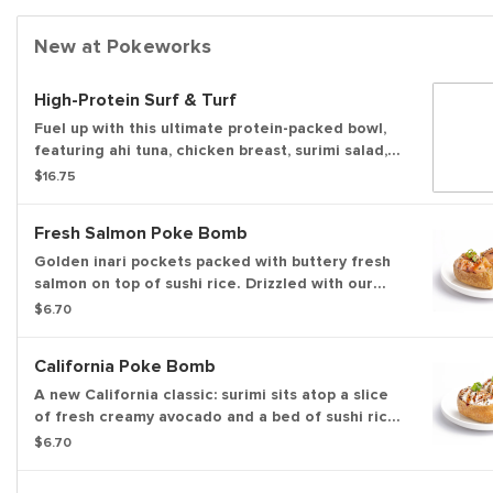
New at Pokeworks
High-Protein Surf & Turf
Fuel up with this ultimate protein-packed bowl,
featuring ahi tuna, chicken breast, surimi salad,
and double edamame over crisp greens and
$16.75
chilled ramen noodles. Topped with fresh
veggies, creamy avocado, light savory sauces,
Fresh Salmon Poke Bomb
and a fiery chili crisp, it delivers massive flavor
and satisfying, sustained energy in every bite.
Golden inari pockets packed with buttery fresh
salmon on top of sushi rice. Drizzled with our
sweet & savory soy glaze and topped with
$6.70
sesame seeds and green onions for the perfect,
umami-filled bite.
California Poke Bomb
A new California classic: surimi sits atop a slice
of fresh creamy avocado and a bed of sushi rice
packed inside a sweet and savory inari tofu
$6.70
pocket. Finished with our sweet & savory soy
glaze, sesame seeds, and green onions for a