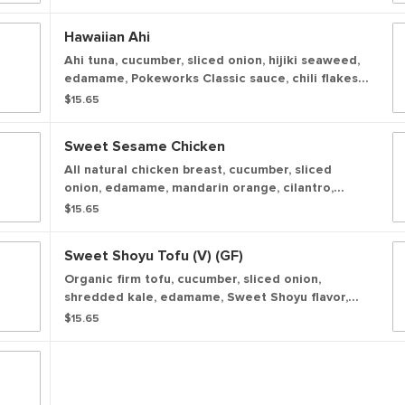
served over a bowl of white rice.
Hawaiian Ahi
Ahi tuna, cucumber, sliced onion, hijiki seaweed,
edamame, Pokeworks Classic sauce, chili flakes,
seaweed salad, green onion, sesame seeds,
$15.65
seasonal crunch served over a bowl of white
rice.
Sweet Sesame Chicken
All natural chicken breast, cucumber, sliced
onion, edamame, mandarin orange, cilantro,
Pokeworks Classic sauce, seaweed salad, green
$15.65
onion, sesame seeds, wonton crisps served over
a bowl of white rice.
Sweet Shoyu Tofu (v) (GF)
Organic firm tofu, cucumber, sliced onion,
shredded kale, edamame, Sweet Shoyu flavor,
avocado, green onion, sesame seeds served over
$15.65
a bowl of white rice.