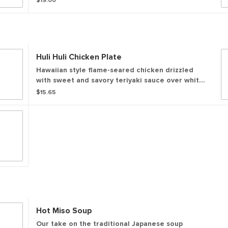
$19.00
Huli Huli Chicken Plate
Hawaiian style flame-seared chicken drizzled
with sweet and savory teriyaki sauce over white
rice. Served with a side of house made furikake
$15.65
mac salad and a side salad.
Hot Miso Soup
Our take on the traditional Japanese soup