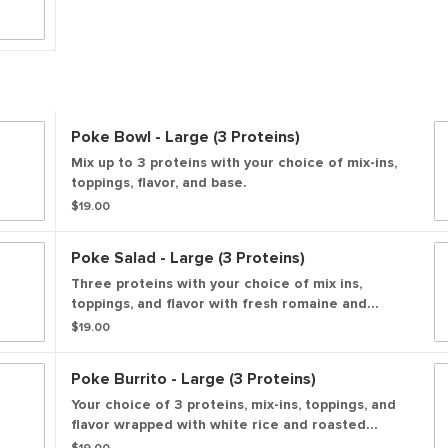
Poke Bowl - Large (3 Proteins)
Mix up to 3 proteins with your choice of mix-ins,
toppings, flavor, and base.
$19.00
Poke Salad - Large (3 Proteins)
Three proteins with your choice of mix ins,
toppings, and flavor with fresh romaine and
spring mix
$19.00
Poke Burrito - Large (3 Proteins)
Your choice of 3 proteins, mix-ins, toppings, and
flavor wrapped with white rice and roasted
seaweed.