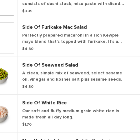
consists of dashi stock, miso paste with diced
tofu added.
$3.35
Side Of Furikake Mac Salad
Perfectly prepared macaroni in a rich Kewpie
mayo blend that’s topped with furikake. It’s a
simple, satisfying bite filled with umami.
$4.80
Side Of Seaweed Salad
A clean, simple mix of seaweed, select sesame
oil, vinegar and kosher salt plus sesame seeds.
$4.80
Side Of White Rice
Our soft and fluffy medium grain white rice is
made fresh all day long.
$1.70