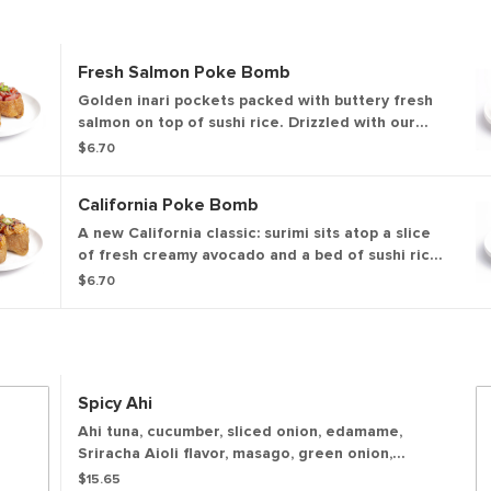
Fresh Salmon Poke Bomb
Golden inari pockets packed with buttery fresh
salmon on top of sushi rice. Drizzled with our
sweet & savory soy glaze and topped with
$6.70
sesame seeds and green onions for the perfect,
umami-filled bite.
California Poke Bomb
A new California classic: surimi sits atop a slice
of fresh creamy avocado and a bed of sushi rice
packed inside a sweet and savory inari tofu
$6.70
pocket. Finished with our sweet & savory soy
glaze, sesame seeds, and green onions for a
familiar flavor bomb.
Spicy Ahi
Ahi tuna, cucumber, sliced onion, edamame,
Sriracha Aioli flavor, masago, green onion,
sesame seeds, onion crisps, shredded nori
$15.65