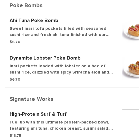
familiar flavor bomb.
Poke Bombs
Ahi Tuna Poke Bomb
Sweet inari tofu pockets filled with seasoned
sushi rice and fresh ahi tuna finished with our
sweet & savory soy glaze, sesame seeds, and
$6.70
green onions for a bold, savory bite.
Dynamite Lobster Poke Bomb
Inari pockets loaded with lobster on a bed of
sushi rice, drizzled with spicy Sriracha aioli and
lightly torched. Finished with our sweet & savory
$6.70
soy glaze, sesame seeds, and a slice of serrano
pepper for a bold, dynamite finish.
Signature Works
High-Protein Surf & Turf
Fuel up with this ultimate protein-packed bowl,
featuring ahi tuna, chicken breast, surimi salad,
and double edamame over crisp greens and
$16.75