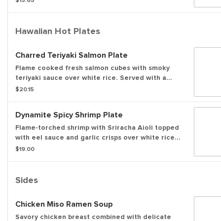
$15.65
Hawaiian Hot Plates
Charred Teriyaki Salmon Plate
Flame cooked fresh salmon cubes with smoky
teriyaki sauce over white rice. Served with a
side of house made furikake mac salad and a
$20.15
side salad.
Dynamite Spicy Shrimp Plate
Flame-torched shrimp with Sriracha Aioli topped
with eel sauce and garlic crisps over white rice.
Served with a side of house made furikake mac
$19.00
salad and a side salad.
Sides
Chicken Miso Ramen Soup
Savory chicken breast combined with delicate