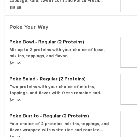
cabbage, kale, sweet corn and Ponzu Fresh
flavor, then topped with pickled ginger, green
$15.65
onions, shredded nori, and wonton strips.
Poke Your Way
Poke Bowl - Regular (2 Proteins)
Mix up to 2 proteins with your choice of base,
mix-ins, toppings, and flavor.
$15.65
Poke Salad - Regular (2 Proteins)
Two proteins with your choice of mix ins,
toppings, and flavor with fresh romaine and
spring mix
$15.65
Poke Burrito - Regular (2 Proteins)
Your choice of 2 proteins, mix-ins, toppings, and
flavor wrapped with white rice and roasted
seaweed.