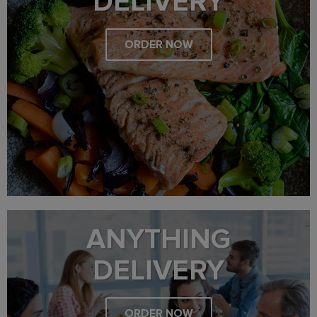
DELIVERY
ORDER NOW
ANYTHING
DELIVERY
ORDER NOW