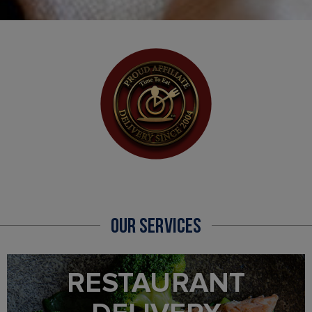
OUR SERVICES
RESTAURANT