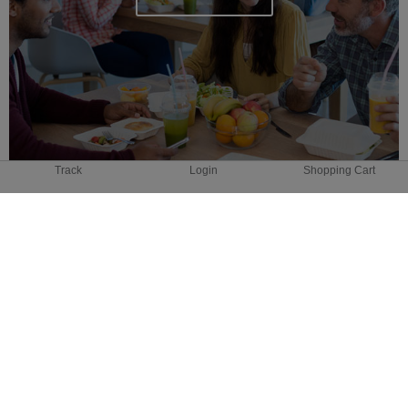
Track
Login
Shopping Cart
GROCERY
DELIVERY
Coming Soon!