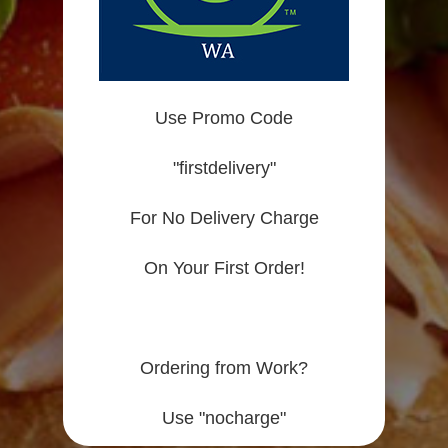
Use Promo Code
"firstdelivery"
For No Delivery Charge
On Your First Order!
Ordering from Work?
Use "nocharge"