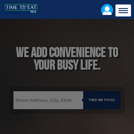
Togg
navig
We add convenience to
your busy life.
FIND ME FOOD