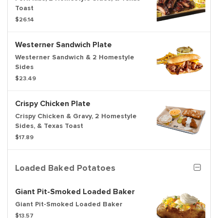
Toast
$26.14
Westerner Sandwich Plate
Westerner Sandwich & 2 Homestyle
Sides
$23.49
Crispy Chicken Plate
Crispy Chicken & Gravy, 2 Homestyle
Sides, & Texas Toast
$17.89
Loaded Baked Potatoes
Giant Pit-Smoked Loaded Baker
Giant Pit-Smoked Loaded Baker
$13.57