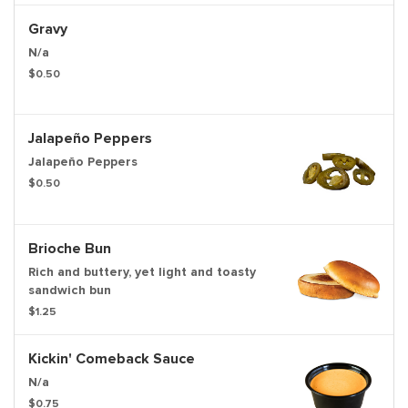
Gravy
N/a
$0.50
Jalapeño Peppers
Jalapeño Peppers
$0.50
Brioche Bun
Rich and buttery, yet light and toasty
sandwich bun
$1.25
Kickin' Comeback Sauce
N/a
$0.75