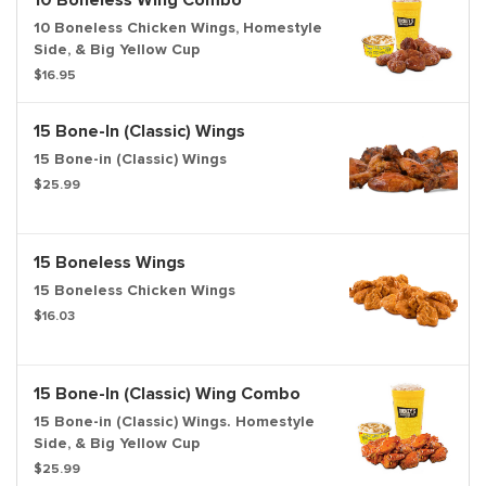
10 Boneless Wing Combo
10 Boneless Chicken Wings, Homestyle
Side, & Big Yellow Cup
$16.95
15 Bone-In (Classic) Wings
15 Bone-in (Classic) Wings
$25.99
15 Boneless Wings
15 Boneless Chicken Wings
$16.03
15 Bone-In (Classic) Wing Combo
15 Bone-in (Classic) Wings. Homestyle
Side, & Big Yellow Cup
$25.99