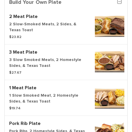
Build Your Own Plate
2 Meat Plate
2 Slow-Smoked Meats, 2 Sides, &
Texas Toast
$23.82
3 Meat Plate
3 Slow Smoked Meats, 2 Homestyle
Sides, & Texas Toast
$27.67
1 Meat Plate
1 Slow Smoked Meat, 2 Homestyle
Sides, & Texas Toast
$19.74
Pork Rib Plate
Pork Ribs, 2 Homestyle Sides, & Texas