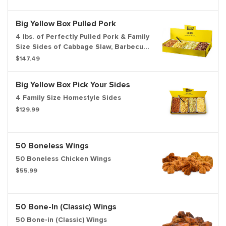
Big Yellow Box Pulled Pork
4 lbs. of Perfectly Pulled Pork & Family
Size Sides of Cabbage Slaw, Barbecue
Beans, & Potato Salad
$147.49
Big Yellow Box Pick Your Sides
4 Family Size Homestyle Sides
$129.99
50 Boneless Wings
50 Boneless Chicken Wings
$55.99
50 Bone-In (Classic) Wings
50 Bone-in (Classic) Wings