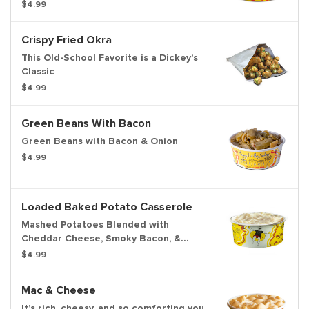
$4.99
Crispy Fried Okra
This Old-School Favorite is a Dickey’s
Classic
$4.99
Green Beans With Bacon
Green Beans with Bacon & Onion
$4.99
Loaded Baked Potato Casserole
Mashed Potatoes Blended with
Cheddar Cheese, Smoky Bacon, &
Green Onions
$4.99
Mac & Cheese
It’s rich, cheesy, and so comforting you