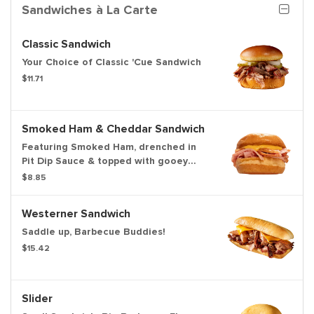
Sandwiches à La Carte
Classic Sandwich
Your Choice of Classic 'Cue Sandwich
$11.71
Smoked Ham & Cheddar Sandwich
Featuring Smoked Ham, drenched in
Pit Dip Sauce & topped with gooey
Cheddar Sauce
$8.85
Westerner Sandwich
Saddle up, Barbecue Buddies!
$15.42
Slider