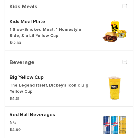
Kids Meals
Kids Meal Plate
1 Slow-Smoked Meat, 1 Homestyle
Side, & a Lil Yellow Cup
$12.33
Beverage
Big Yellow Cup
The Legend Itself, Dickey's Iconic Big
Yellow Cup
$4.31
Red Bull Beverages
N/a
$4.99