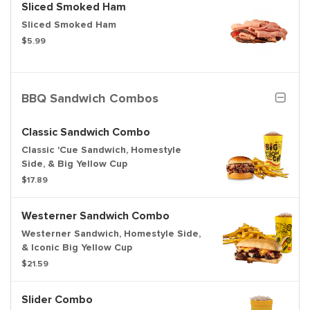
Sliced Smoked Ham
Sliced Smoked Ham
$5.99
BBQ Sandwich Combos
Classic Sandwich Combo
Classic 'Cue Sandwich, Homestyle
Side, & Big Yellow Cup
$17.89
Westerner Sandwich Combo
Westerner Sandwich, Homestyle Side,
& Iconic Big Yellow Cup
$21.59
Slider Combo