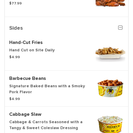
$77.99
Sides
Hand-Cut Fries
Hand Cut on Site Daily
$4.99
Barbecue Beans
Signature Baked Beans with a Smoky
Pork Flavor
$4.99
Cabbage Slaw
Cabbage & Carrots Seasoned with a
Tangy & Sweet Coleslaw Dressing