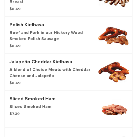
Breast
$8.49
Polish Kielbasa
Beef and Pork in our Hickory Wood
Smoked Polish Sausage
$8.49
Jalapeño Cheddar Kielbasa
A blend of Choice Meats with Cheddar
Cheese and Jalapeño
$8.49
Sliced Smoked Ham
Sliced Smoked Ham
$7.39