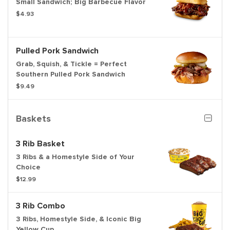
Small Sandwich; Big Barbecue Flavor
$4.93
Pulled Pork Sandwich
Grab, Squish, & Tickle = Perfect
Southern Pulled Pork Sandwich
$9.49
Baskets
3 Rib Basket
3 Ribs & a Homestyle Side of Your
Choice
$12.99
3 Rib Combo
3 Ribs, Homestyle Side, & Iconic Big
Yellow Cup