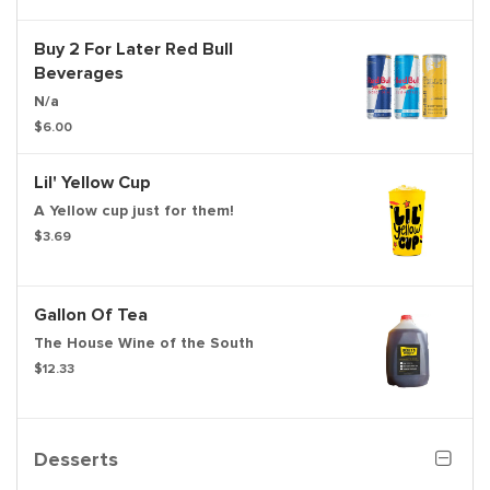
Buy 2 For Later Red Bull
Beverages
N/a
$6.00
Lil' Yellow Cup
A Yellow cup just for them!
$3.69
Gallon Of Tea
The House Wine of the South
$12.33
Desserts