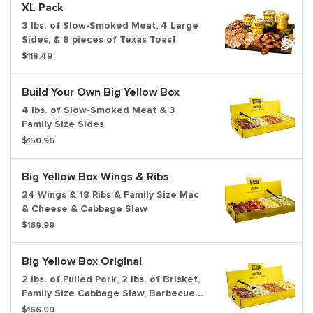
XL Pack
3 lbs. of Slow-Smoked Meat, 4 Large
Sides, & 8 pieces of Texas Toast
$118.49
Build Your Own Big Yellow Box
4 lbs. of Slow-Smoked Meat & 3
Family Size Sides
$150.96
Big Yellow Box Wings & Ribs
24 Wings & 18 Ribs & Family Size Mac
& Cheese & Cabbage Slaw
$169.99
Big Yellow Box Original
2 lbs. of Pulled Pork, 2 lbs. of Brisket,
Family Size Cabbage Slaw, Barbecue
Beans, Potato Salad & Bread
$166.99