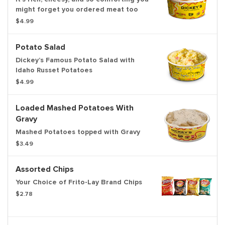
might forget you ordered meat too
$4.99
Potato Salad
Dickey’s Famous Potato Salad with
Idaho Russet Potatoes
$4.99
Loaded Mashed Potatoes With
Gravy
Mashed Potatoes topped with Gravy
$3.49
Assorted Chips
Your Choice of Frito-Lay Brand Chips
$2.78