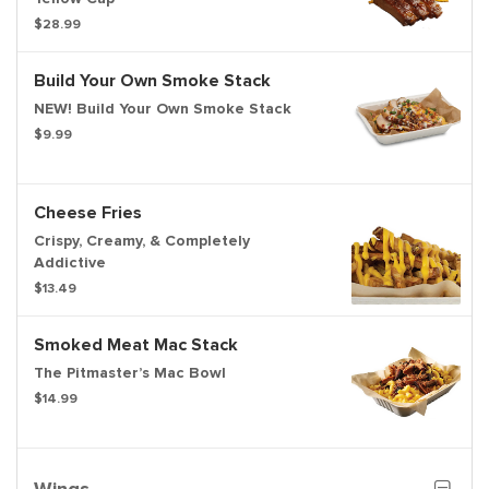
$28.99
Build Your Own Smoke Stack
NEW! Build Your Own Smoke Stack
$9.99
Cheese Fries
Crispy, Creamy, & Completely
Addictive
$13.49
Smoked Meat Mac Stack
The Pitmaster’s Mac Bowl
$14.99