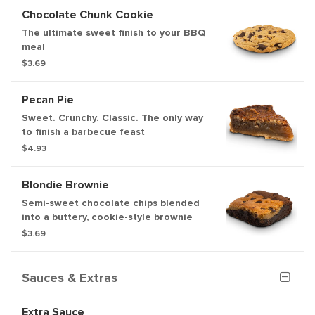
Chocolate Chunk Cookie
The ultimate sweet finish to your BBQ
meal
$3.69
Pecan Pie
Sweet. Crunchy. Classic. The only way
to finish a barbecue feast
$4.93
Blondie Brownie
Semi-sweet chocolate chips blended
into a buttery, cookie-style brownie
$3.69
Sauces & Extras
Extra Sauce