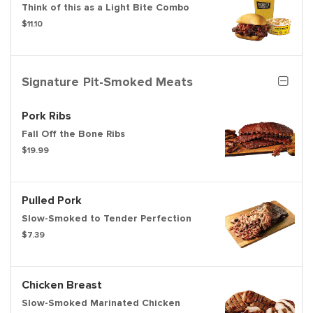
Think of this as a Light Bite Combo
$11.10
Signature Pit-Smoked Meats
Pork Ribs
Fall Off the Bone Ribs
$19.99
Pulled Pork
Slow-Smoked to Tender Perfection
$7.39
Chicken Breast
Slow-Smoked Marinated Chicken