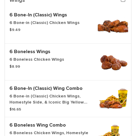
Wings
6 Bone-In (Classic) Wings
6 Bone-in (Classic) Chicken Wings
$9.49
6 Boneless Wings
6 Boneless Chicken WIngs
$8.99
6 Bone-In (Classic) Wing Combo
6 Bone-in (Classic) Chicken Wings,
Homestyle Side, & Iconic Big Yellow
Cup
$16.65
6 Boneless Wing Combo
6 Boneless Chicken Wings, Homestyle