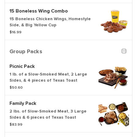
15 Boneless Wing Combo
15 Boneless Chicken Wings, Homestyle
Side, & Big Yellow Cup
$16.99
Group Packs
Picnic Pack
1 lb. of a Slow-Smoked Meat, 2 Large
Sides, & 4 pieces of Texas Toast
$50.60
Family Pack
2 lbs. of Slow-Smoked Meat, 3 Large
Sides & 6 pieces of Texas Toast
$83.99