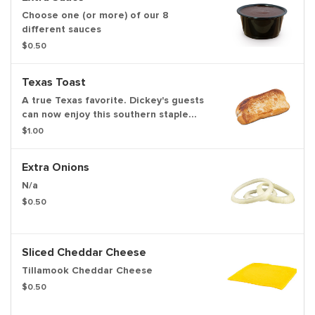
Choose one (or more) of our 8
different sauces
$0.50
Texas Toast
A true Texas favorite. Dickey's guests
can now enjoy this southern staple
with their slow-smoked barbecue
$1.00
Extra Onions
N/a
$0.50
Sliced Cheddar Cheese
Tillamook Cheddar Cheese
$0.50