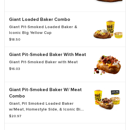
Giant Loaded Baker Combo
Giant Pit-Smoked Loaded Baker &
Iconic Big Yellow Cup
$18.50
Giant Pit-Smoked Baker With Meat
Giant Pit-Smoked Baker with Meat
$16.03
Giant Pit-Smoked Baker W/ Meat
Combo
Giant, Pit Smoked Loaded Baker
w/Meat, Homestyle Side, & Iconic Big
Yellow Cup
$20.97