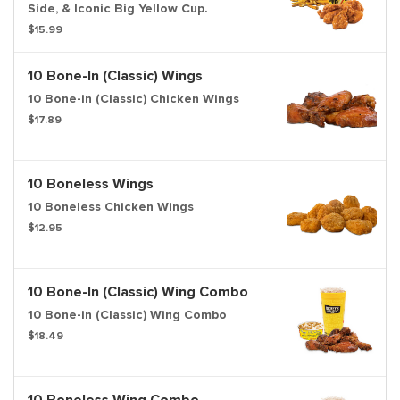
Side, & Iconic Big Yellow Cup.
$15.99
10 Bone-In (Classic) Wings
10 Bone-in (Classic) Chicken Wings
$17.89
10 Boneless Wings
10 Boneless Chicken Wings
$12.95
10 Bone-In (Classic) Wing Combo
10 Bone-in (Classic) Wing Combo
$18.49