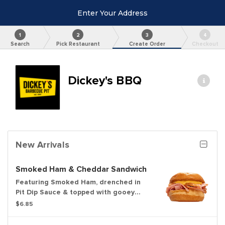
Enter Your Address
1
2
3
4
Search
Pick Restaurant
Create Order
Checkout
Dickey's BBQ
New Arrivals
Smoked Ham & Cheddar Sandwich
Featuring Smoked Ham, drenched in
Pit Dip Sauce & topped with gooey
Cheddar Sauce
$6.85