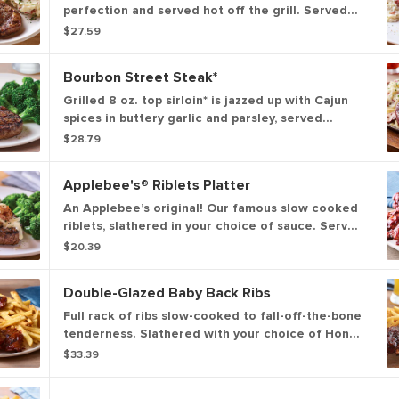
perfection and served hot off the grill. Served
with garlic mashed potatoes and seasoned
$27.59
broccoli.
Bourbon Street Steak*
Grilled 8 oz. top sirloin* is jazzed up with Cajun
spices in buttery garlic and parsley, served
sizzling with sautéed mushrooms & onions and
$28.79
garlic mashed potatoes.
Applebee's® Riblets Platter
An Applebee’s original! Our famous slow cooked
riblets, slathered in your choice of sauce. Served
with signature coleslaw and fries.
$20.39
Double-Glazed Baby Back Ribs
Full rack of ribs slow-cooked to fall-off-the-bone
tenderness. Slathered with your choice of Honey
BBQ sauce, Sweet Asian Chile sauce or Hot
$33.39
Honey glaze. Served with signature coleslaw and
fries.