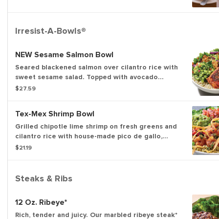
Irresist-A-Bowls®
NEW Sesame Salmon Bowl
Seared blackened salmon over cilantro rice with
sweet sesame salad. Topped with avocado
cucumber salsa, almonds and cilantro.
$27.59
Tex-Mex Shrimp Bowl
Grilled chipotle lime shrimp on fresh greens and
cilantro rice with house-made pico de gallo,
black bean corn salsa and guacamole. Topped
$21.19
with chimichurri, tortilla strips and a fresh lime
wedge.
Steaks & Ribs
12 Oz. Ribeye*
Rich, tender and juicy. Our marbled ribeye steak*