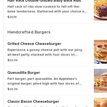
Half Rack Double-Glazed Baby Back Ribs
Half rack of ribs slow-cooked to fall-off-the-
bone tenderness. Slathered with your choice of
Honey BBQ sauce or Sweet Asian Chile sauce.
$26.19
Served with classic fries.
Handcrafted Burgers
Grilled Cheese Cheeseburger
Experience a gooey cheese pull with our juicy,
all-beef patty, stacked with four slices of
American cheese and our tangy bacon sauce on
$20.39
toasted Potato bread. Served with tomato basil
soup for dipping and classic fries.
Quesadilla Burger
Part burger, part quesadilla. An Applebee’s
original burger, piled high with two slices of
Pepper Jack cheese, Mexi-ranch, Applewood-
$20.39
smoked bacon, house-made pico and lettuce in a
crisp, warm Cheddar quesadilla. Served with
Classic Bacon Cheeseburger
classic fries.