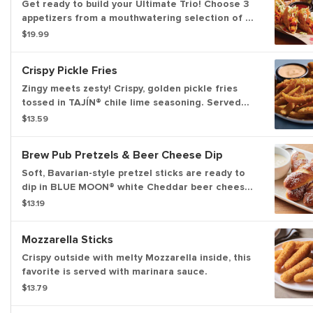
Get ready to build your Ultimate Trio! Choose 3
appetizers from a mouthwatering selection of 10
and pair them with 3 irresistible dipping sauces.
$19.99
With endless combinations, every bite is a new
adventure!
Crispy Pickle Fries
Zingy meets zesty! Crispy, golden pickle fries
tossed in TAJÍN® chile lime seasoning. Served
with Mexi-ranch for dipping.
$13.59
Brew Pub Pretzels & Beer Cheese Dip
Soft, Bavarian-style pretzel sticks are ready to
dip in BLUE MOON® white Cheddar beer cheese
and honey Dijon mustard.
$13.19
Mozzarella Sticks
Crispy outside with melty Mozzarella inside, this
favorite is served with marinara sauce.
$13.79