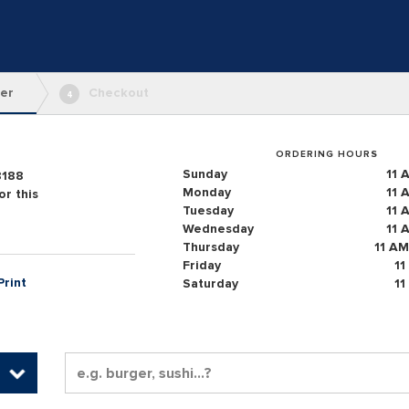
er
Checkout
4
ORDERING HOURS
Sunday
11 
8188
Monday
11 
r this
Tuesday
11 
Wednesday
11 
Thursday
11 AM
Friday
11
Print
Saturday
11