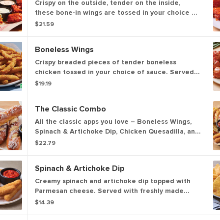
Crispy on the outside, tender on the inside,
these bone-in wings are tossed in your choice of
sauce. Served with Bleu cheese or house-made
$21.59
buttermilk ranch dressings and celery.
Boneless Wings
Crispy breaded pieces of tender boneless
chicken tossed in your choice of sauce. Served
with Bleu cheese or house-made ranch
$19.19
buttermilk ranch dressings and celery.
The Classic Combo
All the classic apps you love – Boneless Wings,
Spinach & Artichoke Dip, Chicken Quesadilla, and
Mozzarella Sticks.
$22.79
Spinach & Artichoke Dip
Creamy spinach and artichoke dip topped with
Parmesan cheese. Served with freshly made
white corn tortilla chips and our chipotle lime
$14.39
salsa.