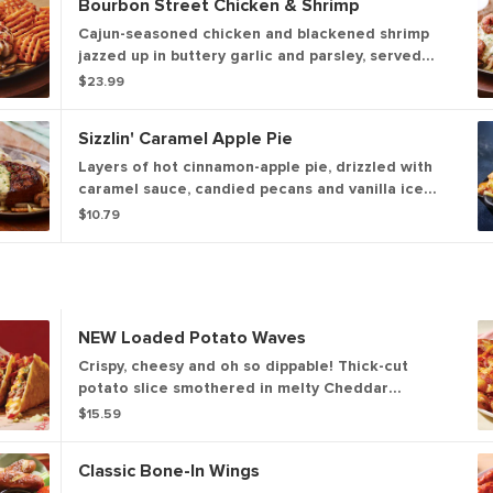
Bourbon Street Chicken & Shrimp
Cajun-seasoned chicken and blackened shrimp
jazzed up in buttery garlic and parsley, served
sizzling with sautéed mushrooms & onions and
$23.99
garlic mashed potatoes.
Sizzlin' Caramel Apple Pie
Layers of hot cinnamon-apple pie, drizzled with
caramel sauce, candied pecans and vanilla ice
cream.
$10.79
NEW Loaded Potato Waves
Crispy, cheesy and oh so dippable! Thick-cut
potato slice smothered in melty Cheddar
cheeses and Applewood-smoked bacon. Served
$15.59
with ranch.
Classic Bone-In Wings