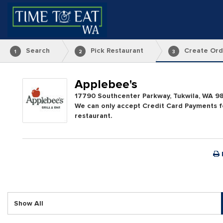
Search
Pick Restaurant
Create Ord
1
2
3
Applebee's
17790 Southcenter Parkway, Tukwila, WA 9
We can only accept Credit Card Payments fo
restaurant.