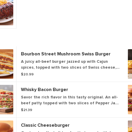
Bourbon Street Mushroom Swiss Burger
A juicy all-beef burger jazzed up with Cajun
spices, topped with two slices of Swiss cheese,
sautéed onions & mushrooms and house-made
$20.99
garlic mayo on a Brioche bun.
Whisky Bacon Burger
Savor the rich flavor in this tasty original. An all-
beef patty topped with two slices of Pepper Jack
cheese, crispy onions, two strips of Applewood-
$21.39
smoked bacon and Fireball® Whisky-infused
steak sauce. Served with lettuce, tomato, onion
Classic Cheeseburger
and pickles on a Brioche bun. Served with classic