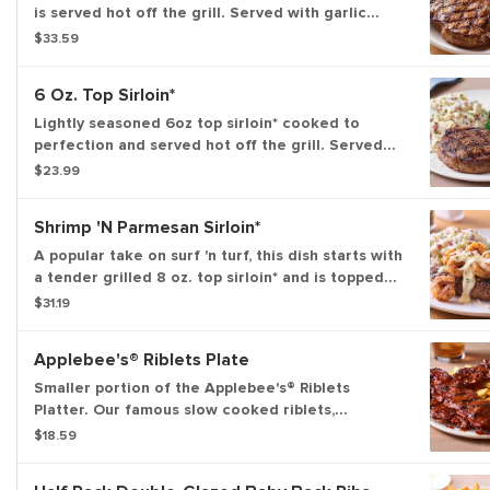
is served hot off the grill. Served with garlic
mashed potatoes and seasoned broccoli.
$33.59
6 Oz. Top Sirloin*
Lightly seasoned 6oz top sirloin* cooked to
perfection and served hot off the grill. Served
with garlic mashed potatoes and seasoned
$23.99
broccoli.
Shrimp 'N Parmesan Sirloin*
A popular take on surf 'n turf, this dish starts with
a tender grilled 8 oz. top sirloin* and is topped
with sautéed blackened shrimp and our creamy
$31.19
lemon butter Parmesan sauce. Served with garlic
mashed potatoes and seasoned broccoli.
Applebee's® Riblets Plate
Smaller portion of the Applebee's® Riblets
Platter. Our famous slow cooked riblets,
slathered in your choice of sauce. Served with
$18.59
classic fries.