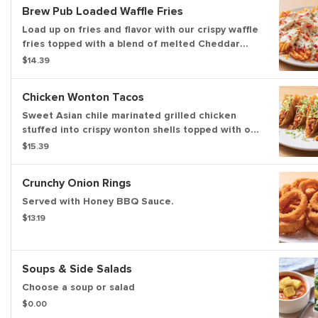
Brew Pub Loaded Waffle Fries
Load up on fries and flavor with our crispy waffle
fries topped with a blend of melted Cheddar
cheeses, BLUE MOON® white Cheddar beer
$14.39
cheese and crispy Applewood-smoked bacon.
Served with house-made buttermilk ranch
Chicken Wonton Tacos
dressing.
Sweet Asian chile marinated grilled chicken
stuffed into crispy wonton shells topped with our
signature coleslaw and cilantro.
$15.39
Crunchy Onion Rings
Served with Honey BBQ Sauce.
$13.19
Soups & Side Salads
Choose a soup or salad
$0.00