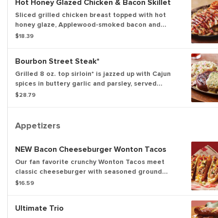
Hot Honey Glazed Chicken & Bacon Skillet
Sliced grilled chicken breast topped with hot
honey glaze, Applewood-smoked bacon and
parsley. Served with sautéed mushrooms &
$18.39
onions and waffle fries.
Bourbon Street Steak*
Grilled 8 oz. top sirloin* is jazzed up with Cajun
spices in buttery garlic and parsley, served
sizzling with sautéed mushrooms & onions and
$28.79
garlic mashed potatoes.
Appetizers
NEW Bacon Cheeseburger Wonton Tacos
Our fan favorite crunchy Wonton Tacos meet
classic cheeseburger with seasoned ground
beef, melted Cheddar cheeses, Applewood-
$16.59
smoked bacon, pickles and a drizzle of spicy
honey mustard.
Ultimate Trio