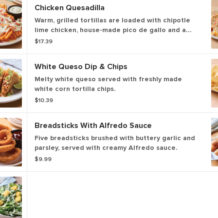
Chicken Quesadilla
Warm, grilled tortillas are loaded with chipotle
lime chicken, house-made pico de gallo and a
blend of melted Cheddar cheeses. Served with
$17.39
our chipotle lime salsa and sour cream.
White Queso Dip & Chips
Melty white queso served with freshly made
white corn tortilla chips.
$10.39
Breadsticks With Alfredo Sauce
Five breadsticks brushed with buttery garlic and
parsley, served with creamy Alfredo sauce.
$9.99