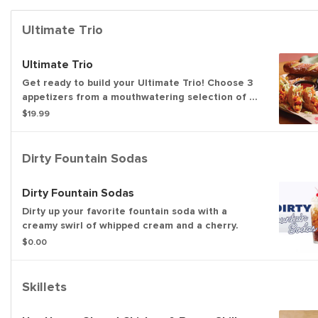
Ultimate Trio
Ultimate Trio
Get ready to build your Ultimate Trio! Choose 3
appetizers from a mouthwatering selection of 10
and pair them with 3 irresistible dipping sauces.
$19.99
With endless combinations, every bite is a new
adventure!
Dirty Fountain Sodas
Dirty Fountain Sodas
Dirty up your favorite fountain soda with a
creamy swirl of whipped cream and a cherry.
$0.00
Skillets