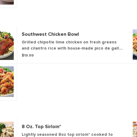
Southwest Chicken Bowl
Grilled chipotle lime chicken on fresh greens
and cilantro rice with house-made pico de gallo,
black bean corn salsa and guacamole. Topped
$19.99
with chimichurri, tortilla strips and a fresh lime
wedge.
8 Oz. Top Sirloin*
Lightly seasoned 8oz top sirloin* cooked to