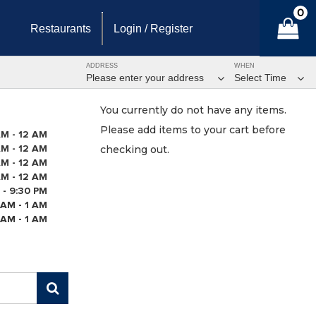
0
Restaurants
Login / Register
ADDRESS
WHEN
Please enter your address
Select Time
You currently do not have any items.
Please add items to your cart before
AM - 12 AM
AM - 12 AM
checking out.
AM - 12 AM
AM - 12 AM
 - 9:30 PM
 AM - 1 AM
 AM - 1 AM